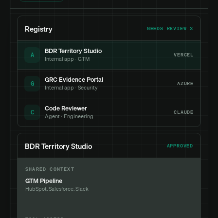
Registry
NEEDS REVIEW 3
BDR Territory Studio
A
VERCEL
Internal app · GTM
GRC Evidence Portal
G
AZURE
Internal app · Security
Code Reviewer
C
CLAUDE
Agent · Engineering
BDR Territory Studio
APPROVED
SHARED CONTEXT
GTM Pipeline
HubSpot, Salesforce, Slack