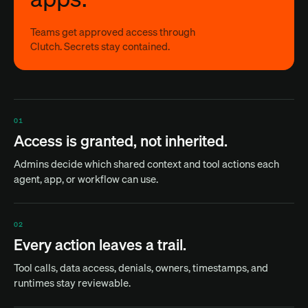
Teams get approved access through
Clutch. Secrets stay contained.
01
Access is granted, not inherited.
Admins decide which shared context and tool actions each
agent, app, or workflow can use.
02
Every action leaves a trail.
Tool calls, data access, denials, owners, timestamps, and
runtimes stay reviewable.