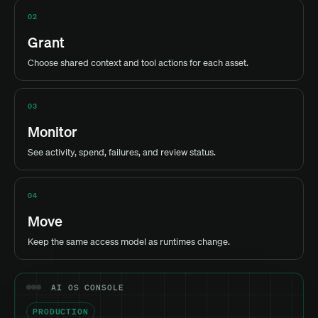
02
Grant
Choose shared context and tool actions for each asset.
03
Monitor
See activity, spend, failures, and review status.
04
Move
Keep the same access model as runtimes change.
AI OS CONSOLE
PRODUCTION