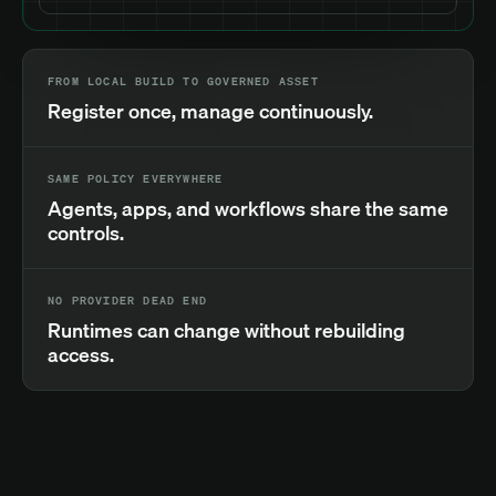
FROM LOCAL BUILD TO GOVERNED ASSET
Register once, manage continuously.
SAME POLICY EVERYWHERE
Agents, apps, and workflows share the same
controls.
NO PROVIDER DEAD END
Runtimes can change without rebuilding
access.