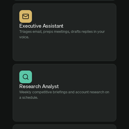
Executive Assistant
Triages email, preps meetings, drafts replies in your
voice.
Research Analyst
Weekly competitive briefings and account research on
a schedule.