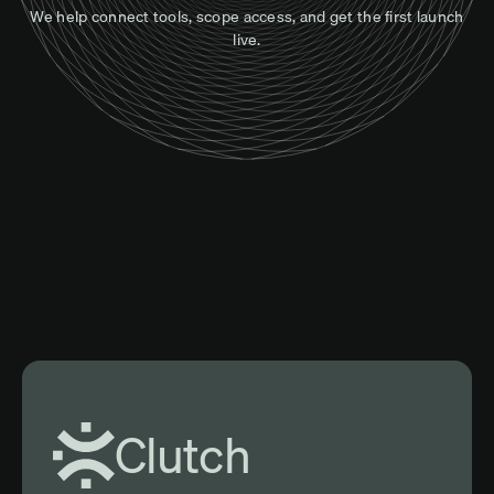
We help connect tools, scope access, and get the first launch
live.
Clutch