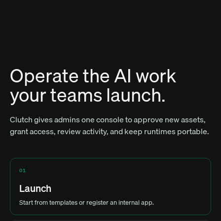
Operate the AI work
your teams launch.
Clutch gives admins one console to approve new assets,
grant access, review activity, and keep runtimes portable.
01
Launch
Start from templates or register an internal app.