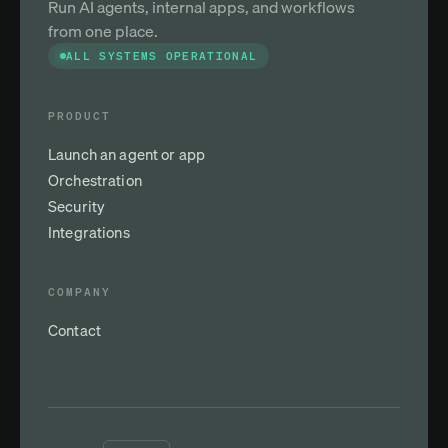
Run AI agents, internal apps, and workflows
from one place.
ALL SYSTEMS OPERATIONAL
PRODUCT
Launch an agent or app
Orchestration
Security
Integrations
COMPANY
Contact