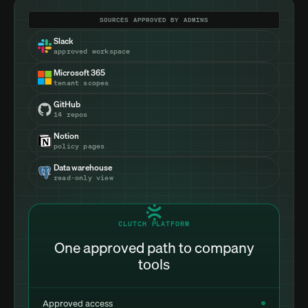
SOURCES APPROVED BY ADMINS
Slack
approved workspace
Microsoft 365
tenant scopes
GitHub
14 repos
Notion
policy pages
Data warehouse
read-only view
CLUTCH PLATFORM
One approved path to company
tools
Approved access