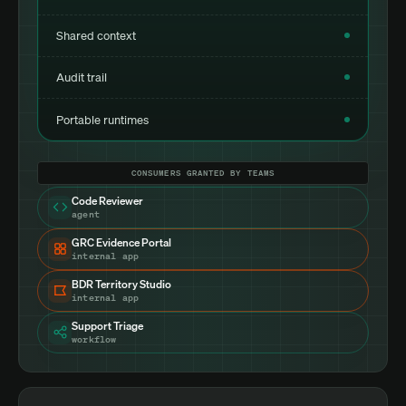
Shared context
Audit trail
Portable runtimes
CONSUMERS GRANTED BY TEAMS
Code Reviewer
agent
GRC Evidence Portal
internal app
BDR Territory Studio
internal app
Support Triage
workflow