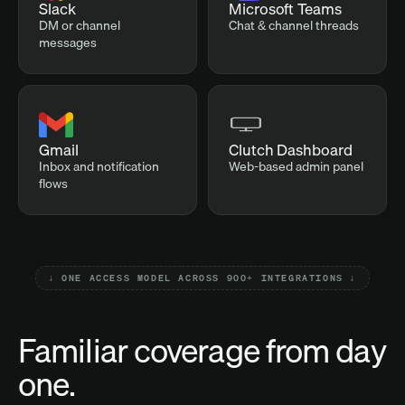
Slack
Microsoft Teams
DM or channel
Chat & channel threads
messages
Gmail
Clutch Dashboard
Inbox and notification
Web-based admin panel
flows
↓ ONE ACCESS MODEL ACROSS 900+ INTEGRATIONS ↓
Familiar coverage from day
one.