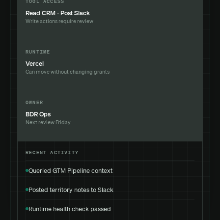
TOOL ACCESS
Read CRM · Post Slack
Write actions require review
RUNTIME
Vercel
Can move without changing grants
OWNER
BDR Ops
Next review Friday
RECENT ACTIVITY
Queried GTM Pipeline context
Posted territory notes to Slack
Runtime health check passed