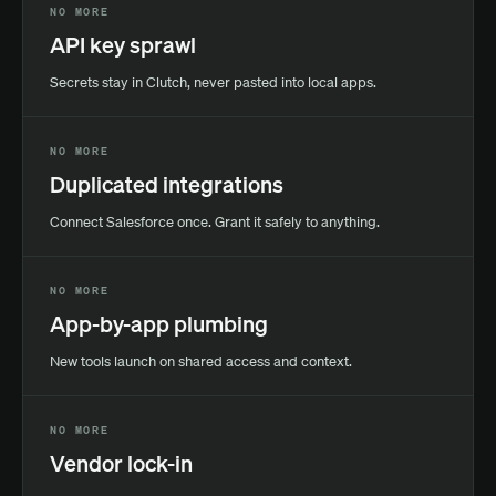
NO MORE
API key sprawl
Secrets stay in Clutch, never pasted into local apps.
NO MORE
Duplicated integrations
Connect Salesforce once. Grant it safely to anything.
NO MORE
App-by-app plumbing
New tools launch on shared access and context.
NO MORE
Vendor lock-in