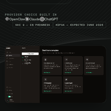
PROVIDER CHOICE BUILT IN
OpenClaw
Claude
ChatGPT
SOC 2 — IN PROGRESS
HIPAA — EXPECTED JUNE 2026