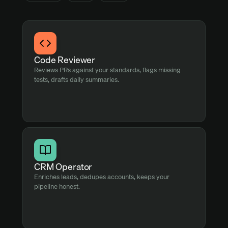
Code Reviewer
Reviews PRs against your standards, flags missing
tests, drafts daily summaries.
CRM Operator
Enriches leads, dedupes accounts, keeps your
pipeline honest.