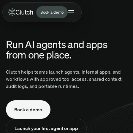
Clutch
Clutch
Book a demo
Run AI agents and apps
from one place.
Clutch helps teams launch agents, internal apps, and
workflows with approved tool access, shared context,
audit logs, and portable runtimes.
Book a demo
Launch your first agent or app