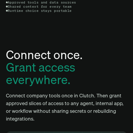
Approved tools and data sources
Shared context for every team
Runtime choice stays portable
Connect once.
Grant access
everywhere.
Connect company tools once in Clutch. Then grant
approved slices of access to any agent, internal app,
or workflow without sharing secrets or rebuilding
integrations.