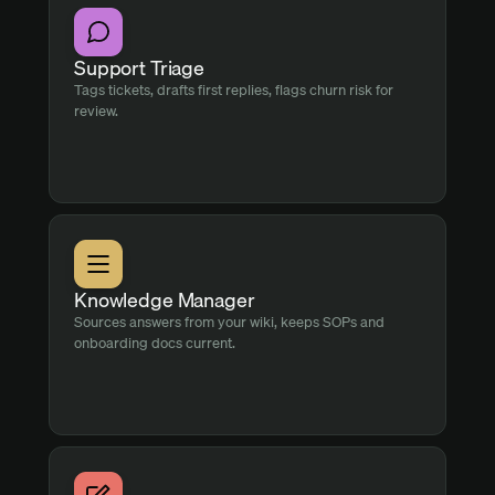
Support Triage
Tags tickets, drafts first replies, flags churn risk for
review.
Knowledge Manager
Sources answers from your wiki, keeps SOPs and
onboarding docs current.