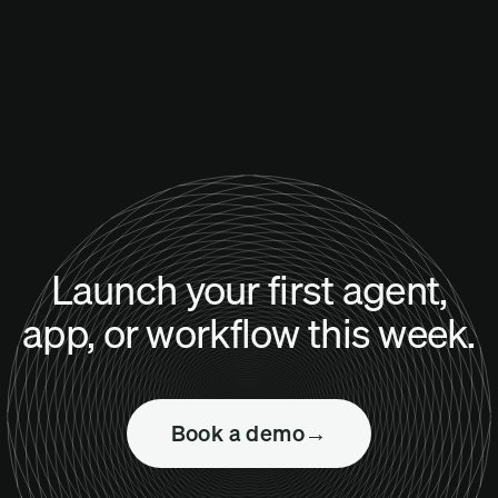
Launch your first agent,
app, or workflow this week.
Book a demo
→