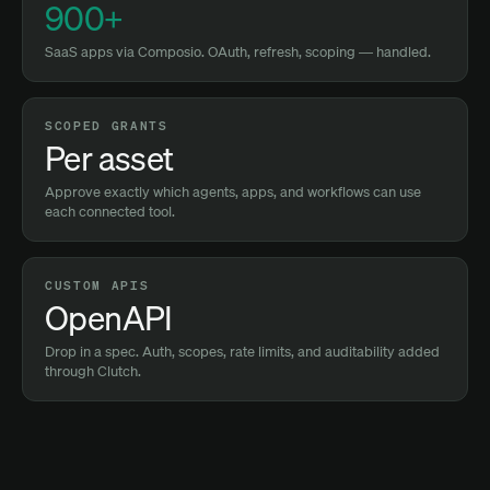
900+
SaaS apps via Composio. OAuth, refresh, scoping — handled.
SCOPED GRANTS
Per asset
Approve exactly which agents, apps, and workflows can use
each connected tool.
CUSTOM APIS
OpenAPI
Drop in a spec. Auth, scopes, rate limits, and auditability added
through Clutch.