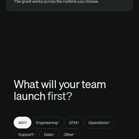
The grant works across the runtime you choose.
What will your team
launch
first?
All
Engineering
GTM
Operations
28
7
9
6
Support
Data
Other
4
2
+