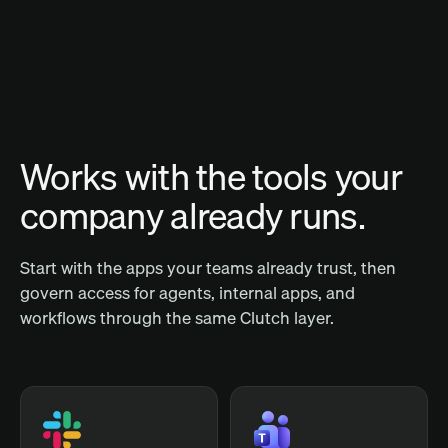
Works with the tools your
company already runs.
Start with the apps your teams already trust, then
govern access for agents, internal apps, and
workflows through the same Clutch layer.