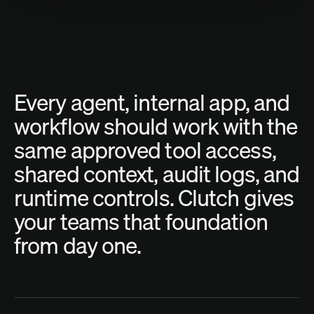
Every
agent,
internal
app,
and
workflow
should
work
with
the
same
approved
tool
access,
shared
context,
audit
logs,
and
runtime
controls.
Clutch
gives
your
teams
that
foundation
from
day
one.