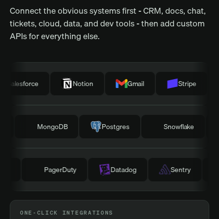
Connect the obvious systems first - CRM, docs, chat,
tickets, cloud, data, and dev tools - then add custom
APIs for everything else.
esforce
Notion
Gmail
Stripe
H
irtable
MongoDB
Postgres
Snowflake
PagerDuty
Datadog
Sentry
GitLab
ONE-CLICK INTEGRATIONS