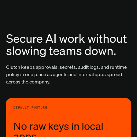
Secure AI work without
slowing teams down.
Clutch keeps approvals, secrets, audit logs, and runtime
policy in one place as agents and internal apps spread
across the company.
DEFAULT POSTURE
No raw keys in local
apps.