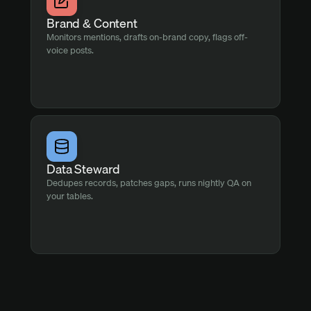
Brand & Content
Monitors mentions, drafts on-brand copy, flags off-
voice posts.
Data Steward
Dedupes records, patches gaps, runs nightly QA on
your tables.