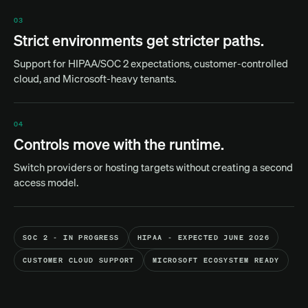
03
Strict environments get stricter paths.
Support for HIPAA/SOC 2 expectations, customer-controlled
cloud, and Microsoft-heavy tenants.
04
Controls move with the runtime.
Switch providers or hosting targets without creating a second
access model.
SOC 2 - IN PROGRESS
HIPAA - EXPECTED JUNE 2026
CUSTOMER CLOUD SUPPORT
MICROSOFT ECOSYSTEM READY